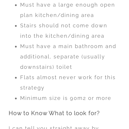
Must have a large enough open
plan kitchen/dining area
Stairs should not come down
into the kitchen/dining area
Must have a main bathroom and
additional, separate (usually
downstairs) toilet
Flats almost never work for this
strategy
Minimum size is 90m2 or more
How to Know What to look for?
I can tell you straight away by