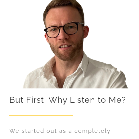
But First, Why Listen to Me?
We started out as a completely