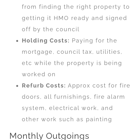
from finding the right property to
getting it HMO ready and signed
off by the council
Holding Costs:
Paying for the
mortgage, council tax, utilities,
etc while the property is being
worked on
Refurb Costs:
Approx cost for fire
doors, all furnishings, fire alarm
system, electrical work, and
other work such as painting
Monthly Outgoings