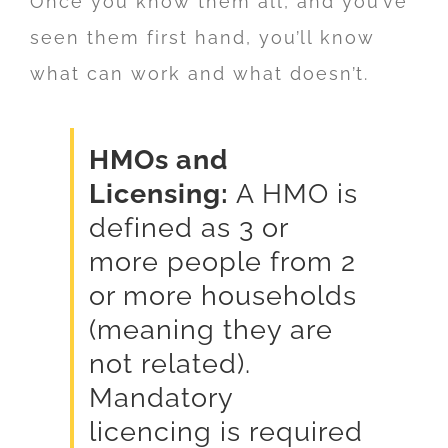
Once you know them all, and you’ve
seen them first hand, you’ll know
what can work and what doesn’t.
HMOs and
Licensing:
A HMO is
defined as 3 or
more people from 2
or more households
(meaning they are
not related).
Mandatory
licencing is required