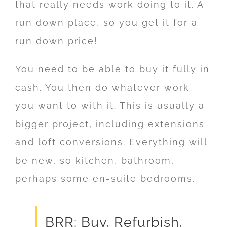
that really needs work doing to it. A
run down place, so you get it for a
run down price!
You need to be able to buy it fully in
cash. You then do whatever work
you want to with it. This is usually a
bigger project, including extensions
and loft conversions. Everything will
be new, so kitchen, bathroom,
perhaps some en-suite bedrooms.
BRR: Buy, Refurbish,