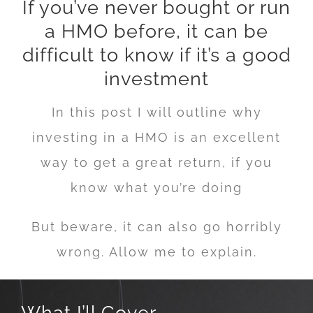
If you’ve never bought or run
a HMO before, it can be
difficult to know if it’s a good
investment
In this post I will outline why
investing in a HMO is an excellent
way to get a great return, if you
know what you’re doing
But beware, it can also go horribly
wrong. Allow me to explain.
What I’ll Cover