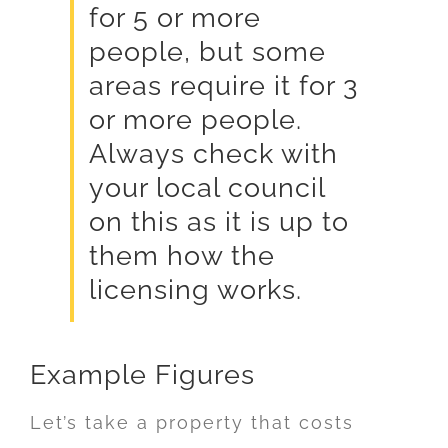
for 5 or more
people, but some
areas require it for 3
or more people.
Always check with
your local council
on this as it is up to
them how the
licensing works.
Example Figures
Let’s take a property that costs