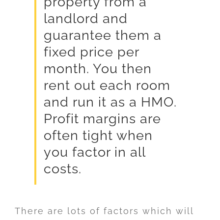
property from a
landlord and
guarantee them a
fixed price per
month. You then
rent out each room
and run it as a HMO.
Profit margins are
often tight when
you factor in all
costs.
There are lots of factors which will