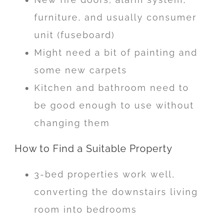
furniture, and usually consumer
unit (fuseboard)
Might need a bit of painting and
some new carpets
Kitchen and bathroom need to
be good enough to use without
changing them
How to Find a Suitable Property
3-bed properties work well,
converting the downstairs living
room into bedrooms