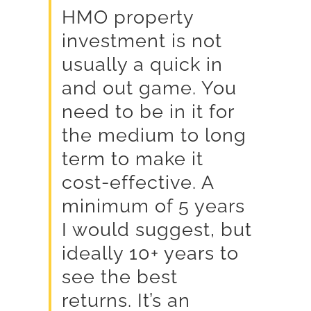
HMO property
investment is not
usually a quick in
and out game. You
need to be in it for
the medium to long
term to make it
cost-effective. A
minimum of 5 years
I would suggest, but
ideally 10+ years to
see the best
returns. It’s an