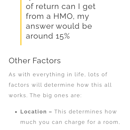
of return can I get
from a HMO, my
answer would be
around 15%
Other Factors
As with everything in life, lots of
factors will determine how this all
works. The big ones are:
Location –
This determines how
much you can charge for a room,