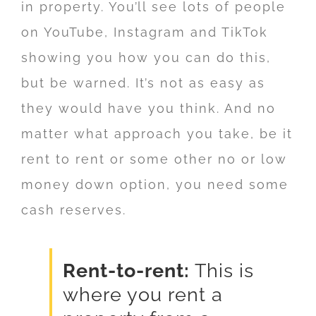
in property. You’ll see lots of people
on YouTube, Instagram and TikTok
showing you how you can do this,
but be warned. It’s not as easy as
they would have you think. And no
matter what approach you take, be it
rent to rent or some other no or low
money down option, you need some
cash reserves.
Rent-to-rent:
This is
where you rent a