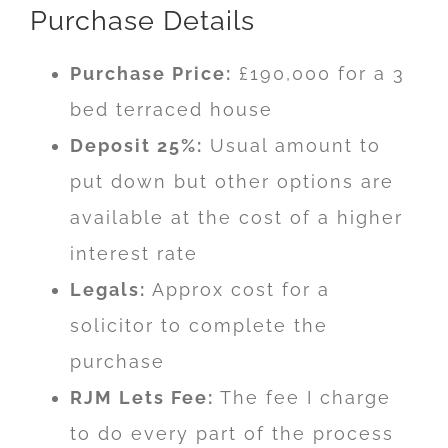
Purchase Details
Purchase Price:
£190,000 for a 3
bed terraced house
Deposit 25%:
Usual amount to
put down but other options are
available at the cost of a higher
interest rate
Legals:
Approx cost for a
solicitor to complete the
purchase
RJM Lets Fee:
The fee I charge
to do every part of the process