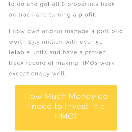
to do and got all 8 properties back
on track and turning a profit.
I now own and/or manage a portfolio
worth £3.5 million with over 50
letable units and have a proven
track record of making HMOs work
exceptionally well.
How Much Money do
I need to Invest in a
HMO?