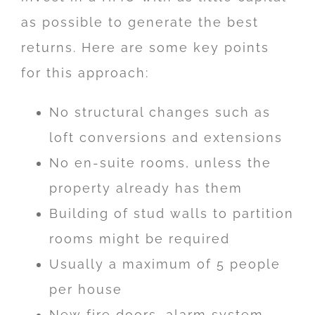
as possible to generate the best
returns. Here are some key points
for this approach:
No structural changes such as
loft conversions and extensions
No en-suite rooms, unless the
property already has them
Building of stud walls to partition
rooms might be required
Usually a maximum of 5 people
per house
New fire doors, alarm system,