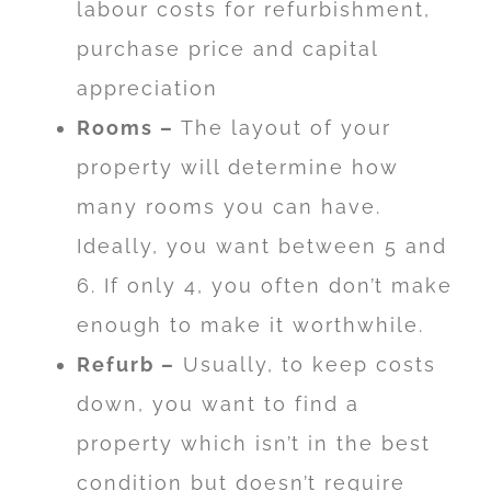
labour costs for refurbishment,
purchase price and capital
appreciation
Rooms –
The layout of your
property will determine how
many rooms you can have.
Ideally, you want between 5 and
6. If only 4, you often don’t make
enough to make it worthwhile.
Refurb –
Usually, to keep costs
down, you want to find a
property which isn’t in the best
condition but doesn’t require