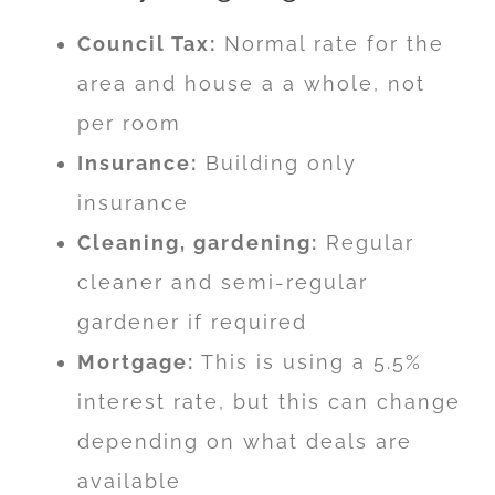
Council Tax:
Normal rate for the
area and house a a whole, not
per room
Insurance:
Building only
insurance
Cleaning, gardening:
Regular
cleaner and semi-regular
gardener if required
Mortgage:
This is using a 5.5%
interest rate, but this can change
depending on what deals are
available