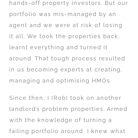
hands-off property investors. But our
portfolio was mis-managed by an
agent and we were at risk of losing
it all. We took the properties back,
learnt everything and turned it
around. That tough process resulted
in us becoming experts at creating,
managing and optimising HMOs.
Since then, I (Rob) took on another
landlord’s problem properties. Armed
with the knowledge of turning a
failing portfolio around, I knew what