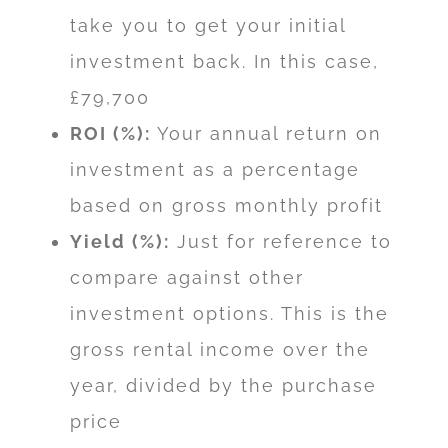
take you to get your initial
investment back. In this case,
£79,700
ROI (%):
Your annual return on
investment as a percentage
based on gross monthly profit
Yield (%):
Just for reference to
compare against other
investment options. This is the
gross rental income over the
year, divided by the purchase
price