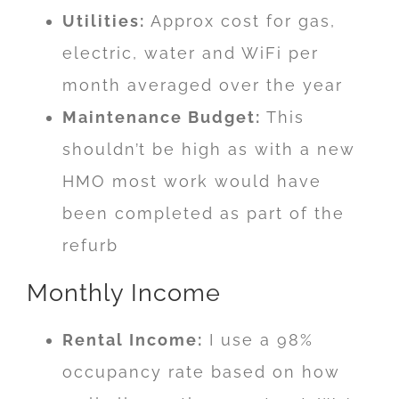
Utilities:
Approx cost for gas,
electric, water and WiFi per
month averaged over the year
Maintenance Budget:
This
shouldn’t be high as with a new
HMO most work would have
been completed as part of the
refurb
Monthly Income
Rental Income:
I use a 98%
occupancy rate based on how