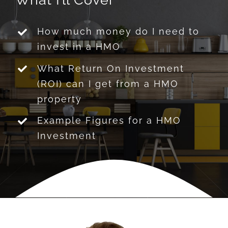
How much money do I need to
invest in a HMO
What Return On Investment
(ROI) can I get from a HMO
property
Example Figures for a HMO
Investment