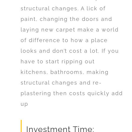
structural changes. A lick of
paint, changing the doors and
laying new carpet make a world
of difference to how a place
looks and don’t cost a lot. If you
have to start ripping out
kitchens, bathrooms, making
structural changes and re-
plastering then costs quickly add
up
Investment Time: