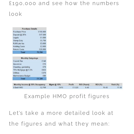
£190,000 and see how the numbers
look
Example HMO profit figures
Let’s take a more detailed look at
the figures and what they mean: