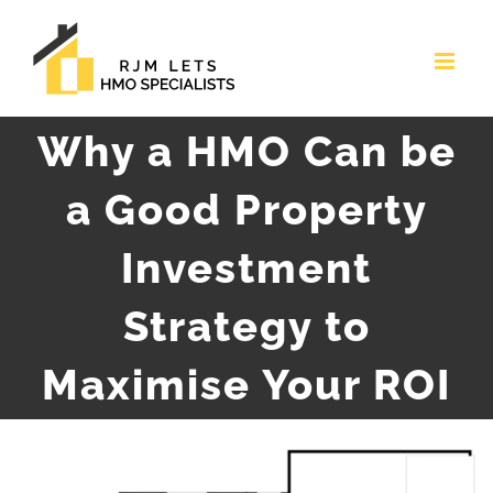
Skip
to
content
Why a HMO Can be
a Good Property
Investment
Strategy to
Maximise Your ROI
View
Larger