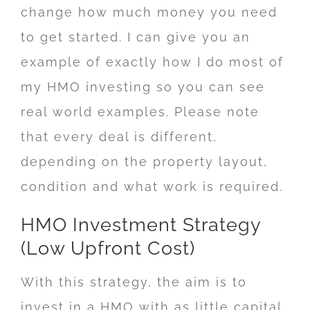
change how much money you need
to get started. I can give you an
example of exactly how I do most of
my HMO investing so you can see
real world examples. Please note
that every deal is different,
depending on the property layout,
condition and what work is required.
HMO Investment Strategy
(Low Upfront Cost)
With this strategy, the aim is to
invest in a HMO with as little capital