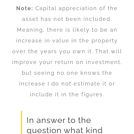
Note:
Capital appreciation of the
asset has not been included.
Meaning, there is likely to be an
increase in value in the property
over the years you own it. That will
improve your return on investment,
but seeing no one knows the
increase I do not estimate it or
include it in the figures.
In answer to the
question what kind