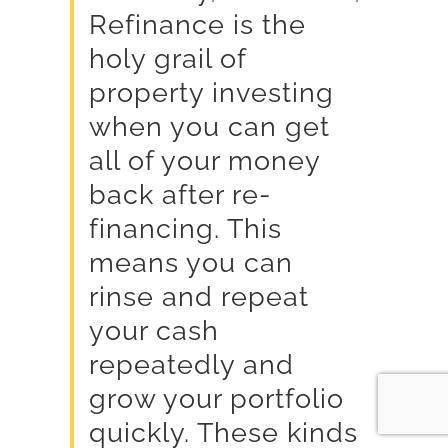
Refinance is the
holy grail of
property investing
when you can get
all of your money
back after re-
financing. This
means you can
rinse and repeat
your cash
repeatedly and
grow your portfolio
quickly. These kinds