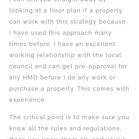
looking at a floor plan if a property
can work with this strategy because
I have used this approach many
times before. I have an excellent
working relationship with the local
council and can get pre-approval for
any HMO before I do any work or
purchase a property. This comes with
experience.
The critical point is to make sure you
know all the rules and regulations.