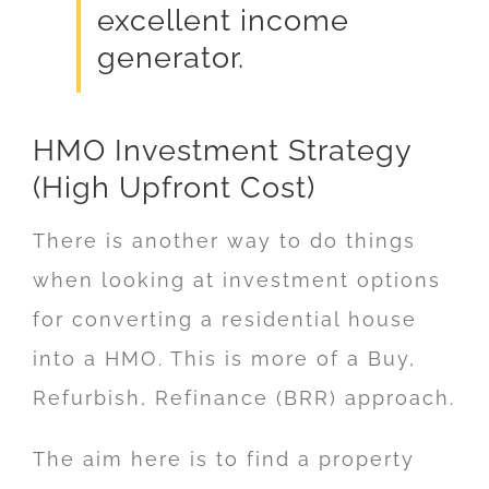
excellent income
generator.
HMO Investment Strategy
(High Upfront Cost)
There is another way to do things
when looking at investment options
for converting a residential house
into a HMO. This is more of a Buy,
Refurbish, Refinance (BRR) approach.
The aim here is to find a property