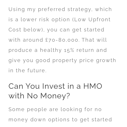
Using my preferred strategy, which
is a lower risk option (Low Upfront
Cost below), you can get started
with around £70-80,000. That will
produce a healthy 15% return and
give you good property price growth
in the future.
Can You Invest in a HMO
with No Money?
Some people are looking for no
money down options to get started