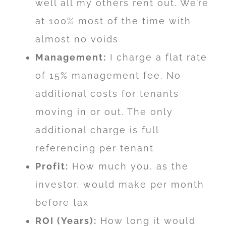
well all my others rent out. We’re
at 100% most of the time with
almost no voids
Management:
I charge a flat rate
of 15% management fee. No
additional costs for tenants
moving in or out. The only
additional charge is full
referencing per tenant
Profit:
How much you, as the
investor, would make per month
before tax
ROI (Years):
How long it would