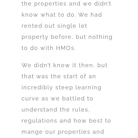
the properties and we didn’t
know what to do. We had
rented out single let
property before, but nothing
to do with HMOs.
We didn’t know it then, but
that was the start of an
incredibly steep learning
curve as we battled to
understand the rules,
regulations and how best to
mange our properties and