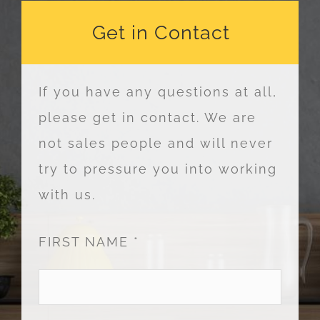
Get in Contact
If you have any questions at all,
please get in contact. We are
not sales people and will never
try to pressure you into working
with us.
FIRST NAME *