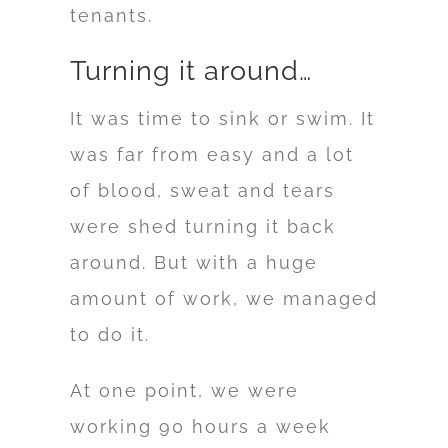
tenants.
Turning it around…
It was time to sink or swim. It
was far from easy and a lot
of blood, sweat and tears
were shed turning it back
around. But with a huge
amount of work, we managed
to do it.
At one point, we were
working 90 hours a week