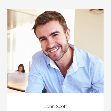
John Scott