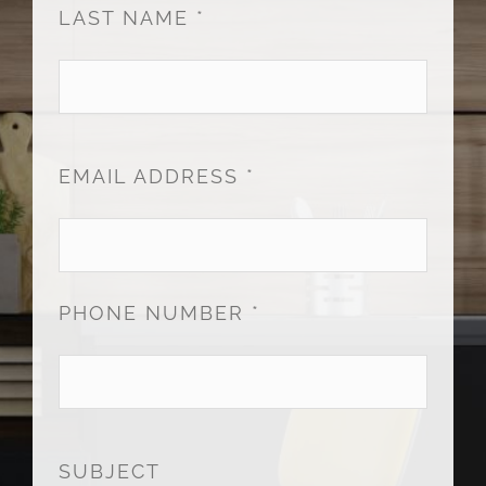
LAST NAME *
EMAIL ADDRESS *
PHONE NUMBER *
SUBJECT