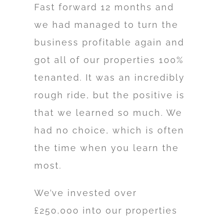
Fast forward 12 months and
we had managed to turn the
business profitable again and
got all of our properties 100%
tenanted. It was an incredibly
rough ride, but the positive is
that we learned so much. We
had no choice, which is often
the time when you learn the
most.
We’ve invested over
£250,000 into our properties