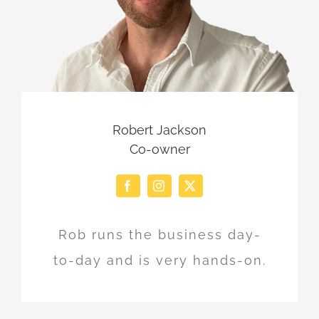
Robert Jackson
Co-owner
Rob runs the business day-
to-day and is very hands-on.