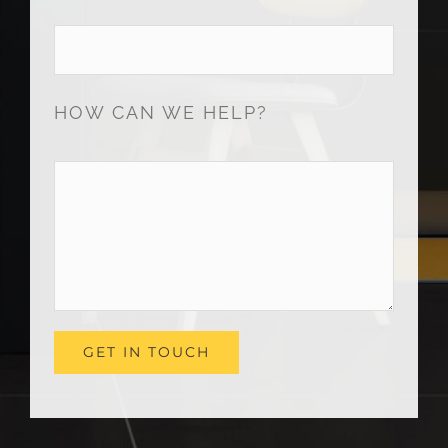
HOW CAN WE HELP?