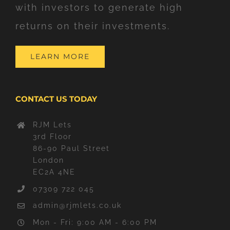
with investors to generate high
returns on their investments.
LEARN MORE
CONTACT US TODAY
RJM Lets
3rd Floor
86-90 Paul Street
London
EC2A 4NE
07309 722 045
admin@rjmlets.co.uk
Mon - Fri: 9:00 AM - 6:00 PM