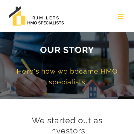
Skip
to
content
OUR STORY
Here's how we became HMO
specialists
We started out as
investors