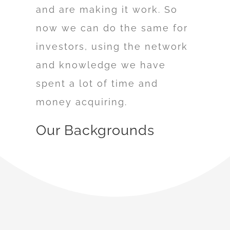
and are making it work. So
now we can do the same for
investors, using the network
and knowledge we have
spent a lot of time and
money acquiring.
Our Backgrounds