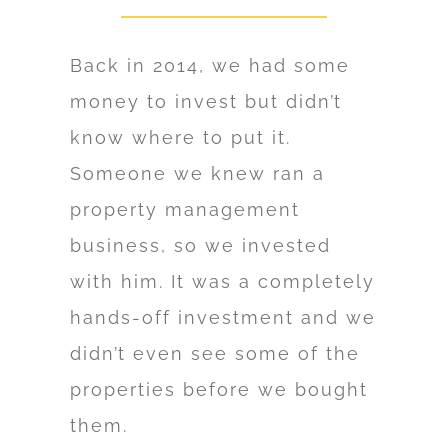
Back in 2014, we had some
money to invest but didn’t
know where to put it.
Someone we knew ran a
property management
business, so we invested
with him. It was a completely
hands-off investment and we
didn’t even see some of the
properties before we bought
them.