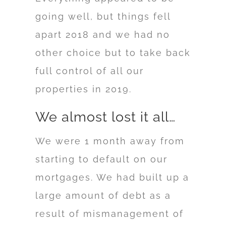
going well, but things fell
apart 2018 and we had no
other choice but to take back
full control of all our
properties in 2019.
We almost lost it all…
We were 1 month away from
starting to default on our
mortgages. We had built up a
large amount of debt as a
result of mismanagement of