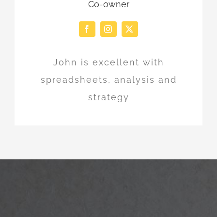
Co-owner
John is excellent with
spreadsheets, analysis and
strategy