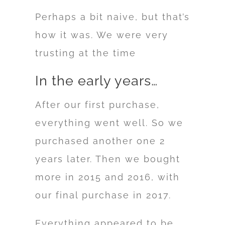
Perhaps a bit naive, but that’s
how it was. We were very
trusting at the time
In the early years…
After our first purchase,
everything went well. So we
purchased another one 2
years later. Then we bought
more in 2015 and 2016, with
our final purchase in 2017.
Everything appeared to be