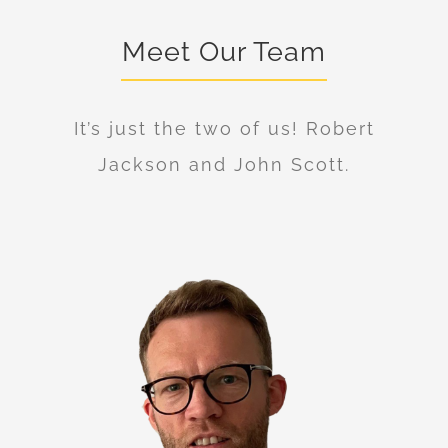
Meet Our Team
It’s just the two of us! Robert
Jackson and John Scott.