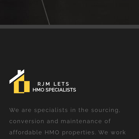
We are specialists in the sourcing,
conversion and maintenance of
affordable HMO properties. We work