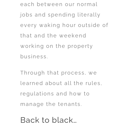
each between our normal
jobs and spending literally
every waking hour outside of
that and the weekend
working on the property
business.
Through that process, we
learned about all the rules,
regulations and how to
manage the tenants.
Back to black…